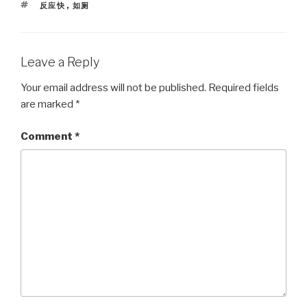
TAGS
反应快
,
如厕
Leave a Reply
Your email address will not be published.
Required fields
are marked
*
Comment
*