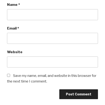
Name
*
Email
*
Website
Save my name, email, and website in this browser for
the next time I comment.